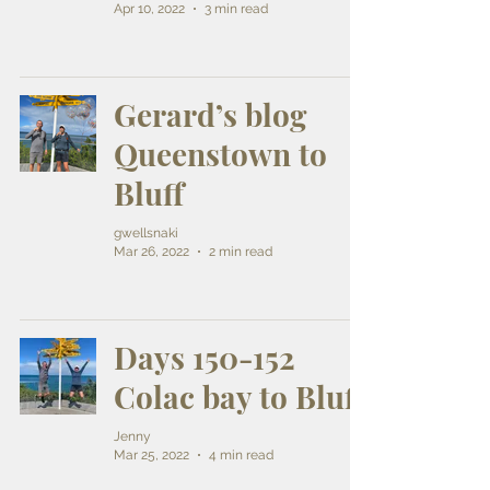
Apr 10, 2022
3 min read
Gerard’s blog
Queenstown to
Bluff
gwellsnaki
Mar 26, 2022
2 min read
Days 150-152
Colac bay to Bluff
Jenny
Mar 25, 2022
4 min read