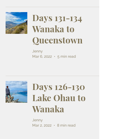
Days 131-134
Wanaka to
Queenstown
Jenny
Mar 6, 2022
5 min read
Days 126-130
Lake Ohau to
Wanaka
Jenny
Mar 2, 2022
8 min read