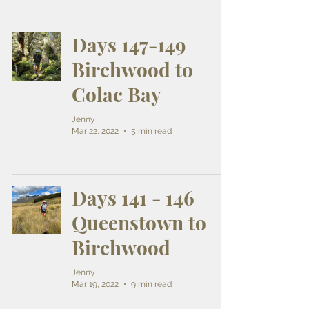
Days 147-149
Birchwood to
Colac Bay
Jenny
Mar 22, 2022
5 min read
Days 141 - 146
Queenstown to
Birchwood
Jenny
Mar 19, 2022
9 min read