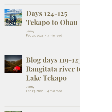
Days 124-125
Tekapo to Ohau
Jenny
Feb 25, 2022
3 min read
Blog days 119-123
Rangitata river to
Lake Tekapo
Jenny
Feb 23, 2022
4 min read