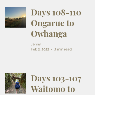
Days 108-110
Ongarue to
Owhanga
Jenny
Feb 2, 2022
3 min read
Days 103-107
Waitomo to
Ongarue
Jenny
Jan 30, 2022
8 min read