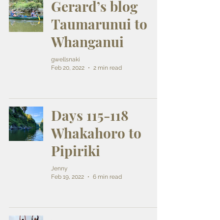
Gerard’s blog
Taumarunui to
Whanganui
gwellsnaki
Feb 20, 2022
2 min read
Days 115-118
Whakahoro to
Pipiriki
Jenny
Feb 19, 2022
6 min read