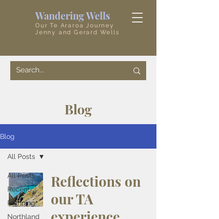
Wandering Wells
Our Te Araroa Journey
Jenny and Gerard Wells
Blog
Blog
All Posts
All Posts
Reflections on
Recent
our TA
Planning
experience
Northland