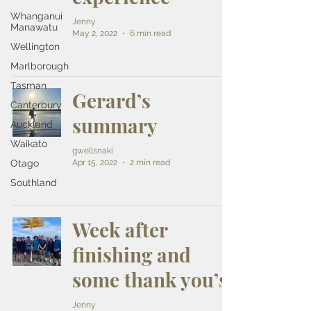
Whanganui
Jenny
Manawatu
May 2, 2022
6 min read
Wellington
Marlborough
Tasman
Gerard’s
Canterbury
summary
Auckland
Waikato
gwellsnaki
Apr 15, 2022
2 min read
Otago
Southland
Week after
finishing and
some thank you’s
Jenny