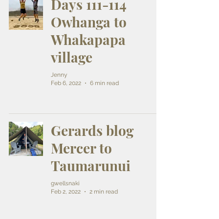
Days 111-114
Owhanga to
Whakapapa
village
Jenny
Feb 6, 2022
6 min read
Gerards blog
Mercer to
Taumarunui
gwellsnaki
Feb 2, 2022
2 min read