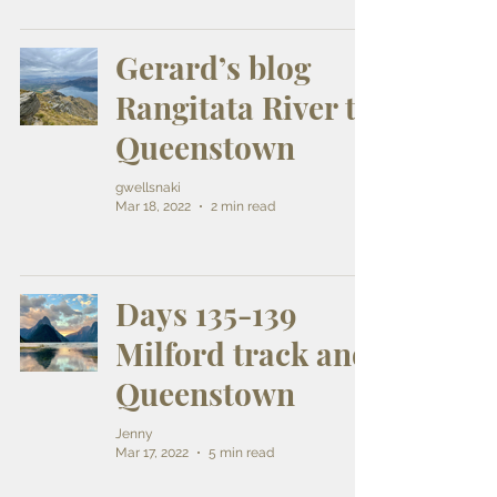
Gerard’s blog
Rangitata River to
Queenstown
gwellsnaki
Mar 18, 2022
2 min read
Days 135-139
Milford track and
Queenstown
Jenny
Mar 17, 2022
5 min read