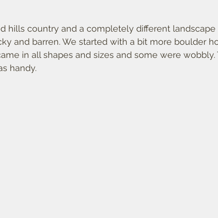
 
 hills country and a completely different landscape 
cky and barren. We started with a bit more boulder ho
 came in all shapes and sizes and some were wobbly.
as handy. 