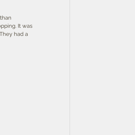
than 
pping. It was 
 They had a 