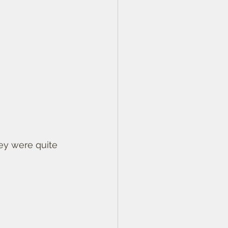
ey were quite 