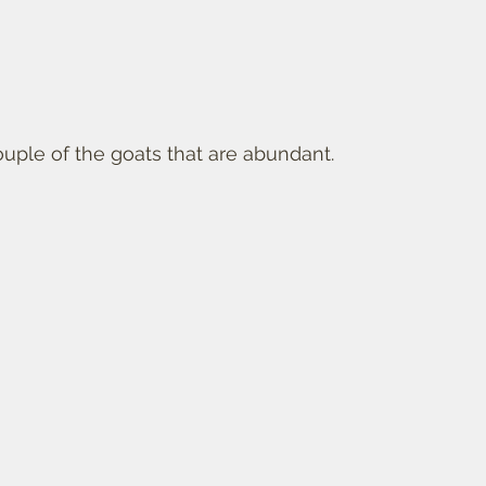
ouple of the goats that are abundant. 