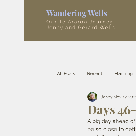
Wandering Wells
Our Te Araroa Journey
Jenny and Gerard Wells
All Posts
Recent
Planning
Jenny
Nov 17, 202
Tasman
Canterbury
A
Days 46-
A big day ahead of
be so close to gett