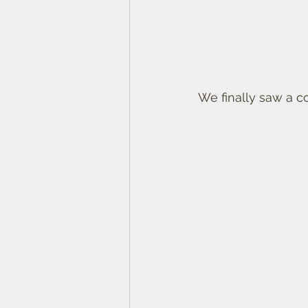
We finally saw a c