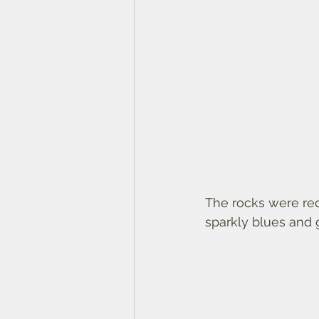
The rocks were red
sparkly blues and 