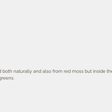
 both naturally and also from red moss but inside th
greens. 