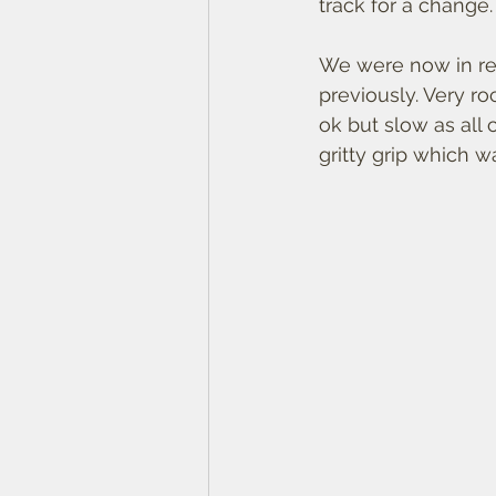
track for a change.
We were now in red
previously. Very ro
ok but slow as all
gritty grip which w