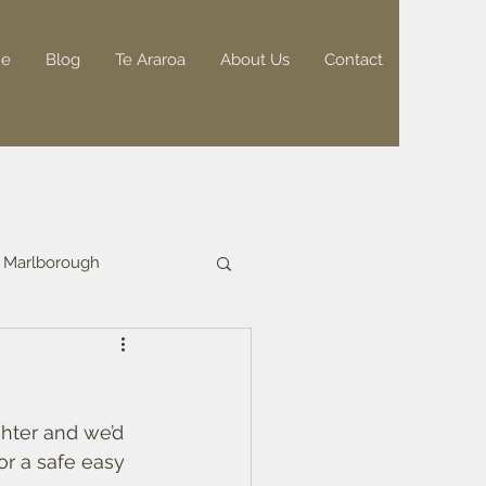
e
Blog
Te Araroa
About Us
Contact
Marlborough
hter and we’d 
or a safe easy 