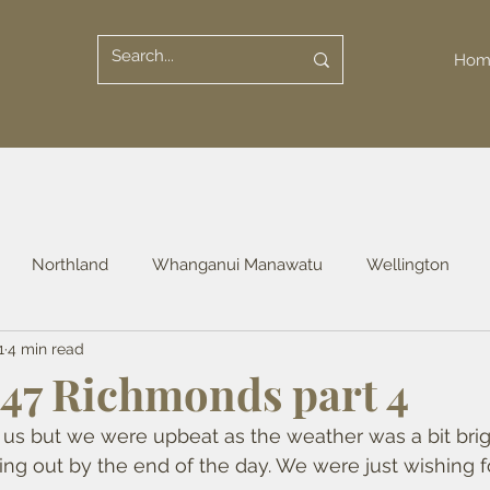
Hom
Northland
Whanganui Manawatu
Wellington
1
4 min read
uckland
Waikato
Otago
Southland
47 Richmonds part 4
 us but we were upbeat as the weather was a bit brig
ing out by the end of the day. We were just wishing f