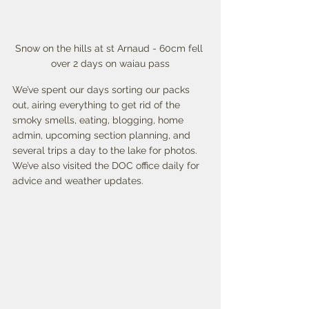
Snow on the hills at st Arnaud - 60cm fell 
over 2 days on waiau pass
We’ve spent our days sorting our packs 
out, airing everything to get rid of the 
smoky smells, eating, blogging, home 
admin, upcoming section planning, and 
several trips a day to the lake for photos. 
We’ve also visited the DOC office daily for 
advice and weather updates. 