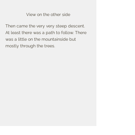
View on the other side
Then came the very very steep descent. 
At least there was a path to follow. There 
was a little on the mountainside but 
mostly through the trees. 