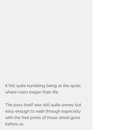
It felt quite humbling being at the spots 
where rivers began their life. 
The pass itself was still quite snowy but 
easy enough to walk through especially 
with the foot prints of those who’d gone 
before us. 