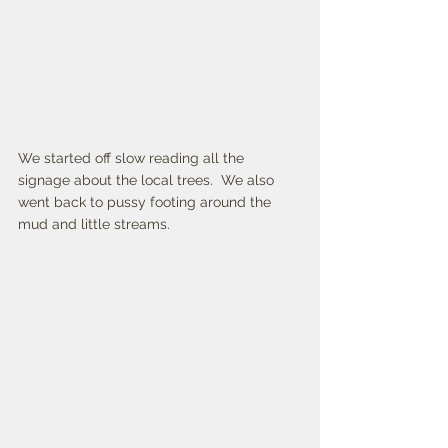
We started off slow reading all the 
signage about the local trees.  We also 
went back to pussy footing around the 
mud and little streams. 