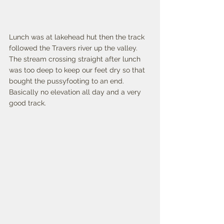
Lunch was at lakehead hut then the track 
followed the Travers river up the valley. 
The stream crossing straight after lunch 
was too deep to keep our feet dry so that 
bought the pussyfooting to an end. 
Basically no elevation all day and a very 
good track. 