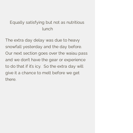
Equally satisfying but not as nutritious 
lunch
The extra day delay was due to heavy 
snowfall yesterday and the day before. 
Our next section goes over the waiau pass 
and we don’t have the gear or experience 
to do that if it’s icy.  So the extra day will 
give it a chance to melt before we get 
there. 