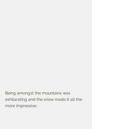
Being amongst the mountains was 
exhilarating and the snow made it all the 
more impressive. 