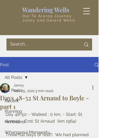
Wandering Wells
Our Te Araroa Journey
Jenny and Gerard Wells
Post
All Posts
Jenny
All Posts
Nov 25, 2021
3 min read
Days 48-52 St Arnaud to Boyle -
Recent
part 1
Planning
Day 48-50 ~ Walked : 0 km, ~ Start: St 
Arnaud ~ End: St Arnaud  (km 1964)
Northland
Whanganui Manawatu
Three full days of rest!!  We had planned 