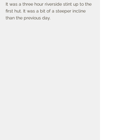
It was a three hour riverside stint up to the 
first hut. It was a bit of a steeper incline 
than the previous day. 