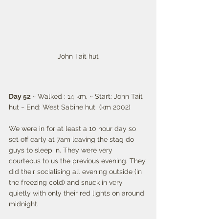
John Tait hut
Day 52 
~ Walked : 14 km, ~ Start: John Tait 
hut ~ End: West Sabine hut  (km 2002)
We were in for at least a 10 hour day so 
set off early at 7am leaving the stag do 
guys to sleep in. They were very 
courteous to us the previous evening. They 
did their socialising all evening outside (in 
the freezing cold) and snuck in very 
quietly with only their red lights on around 
midnight. 