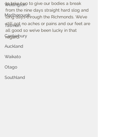
to take two to give our bodies a break 
Wellington
from the nine days straight hard slog and 
Marlborough
long days through the Richmonds. We’ve 
still got no aches or pains and our feet are 
Tasman
all good so we’ve been lucky in that 
Canterbury
regard. 
Auckland
Waikato
Otago
Southland