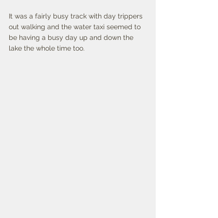
It was a fairly busy track with day trippers 
out walking and the water taxi seemed to 
be having a busy day up and down the 
lake the whole time too. 