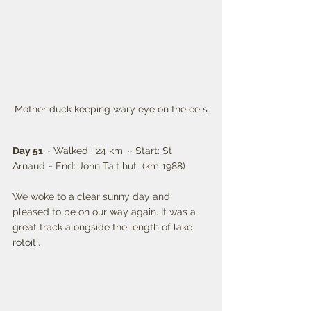
Mother duck keeping wary eye on the eels
Day 51
 ~ Walked : 24 km, ~ Start: St 
Arnaud ~ End: John Tait hut  (km 1988)
We woke to a clear sunny day and 
pleased to be on our way again. It was a 
great track alongside the length of lake 
rotoiti.