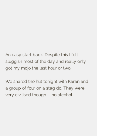
An easy start back. Despite this I felt 
sluggish most of the day and really only 
got my mojo the last hour or two. 
We shared the hut tonight with Karan and 
a group of four on a stag do. They were 
very civilised though  - no alcohol. 