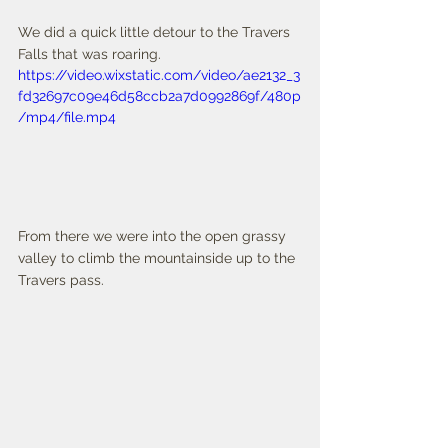
We did a quick little detour to the Travers 
Falls that was roaring. 
https://video.wixstatic.com/video/ae2132_3
fd32697c09e46d58ccb2a7d0992869f/480p
/mp4/file.mp4
From there we were into the open grassy 
valley to climb the mountainside up to the 
Travers pass. 