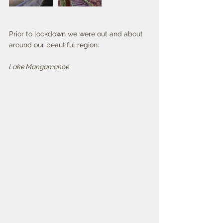
Prior to lockdown we were out and about 
around our beautiful region:
Lake Mangamahoe 