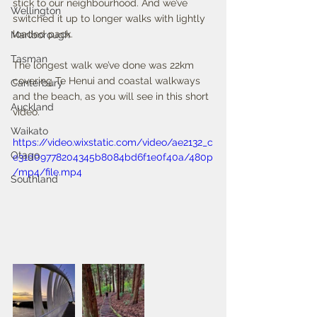
stick to our neighbourhood. And we’ve 
Wellington
switched it up to longer walks with lightly 
loaded pack. 
Marlborough
Tasman
The longest walk we’ve done was 22km 
covering Te Henui and coastal walkways 
Canterbury
and the beach, as you will see in this short 
Auckland
video.
Waikato
https://video.wixstatic.com/video/ae2132_c
Otago
e31d09778204345b8084bd6f1e0f40a/480p
/mp4/file.mp4
Southland