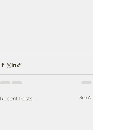
See All
Recent Posts