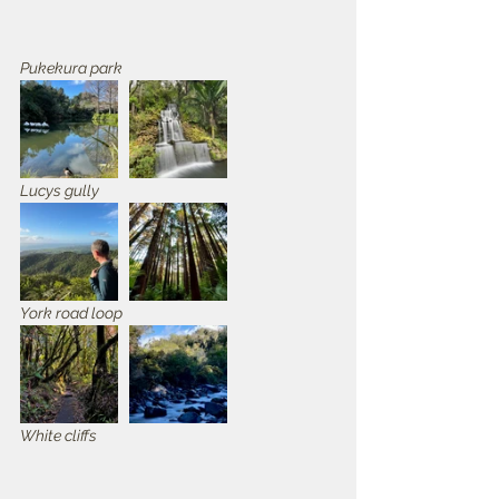
Pukekura park
Lucys gully
York road loop
White cliffs