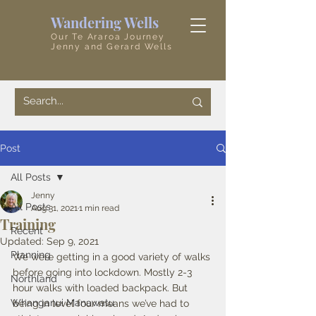
Wandering Wells
Our Te Araroa Journey
Jenny and Gerard Wells
Post
All Posts
Jenny
All Posts
Aug 31, 2021
1 min read
Training
Recent
Updated:
Sep 9, 2021
Planning
We were getting in a good variety of walks 
before going into lockdown. Mostly 2-3 
Northland
hour walks with loaded backpack. But 
Whanganui Manawatu
being in level four means we’ve had to 