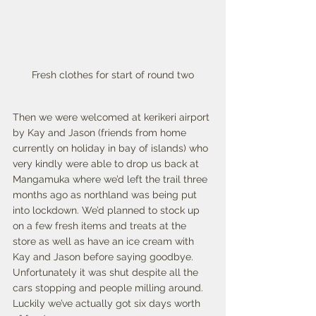
Fresh clothes for start of round two
Then we were welcomed at kerikeri airport 
by Kay and Jason (friends from home 
currently on holiday in bay of islands) who 
very kindly were able to drop us back at 
Mangamuka where we’d left the trail three 
months ago as northland was being put 
into lockdown. We’d planned to stock up 
on a few fresh items and treats at the 
store as well as have an ice cream with 
Kay and Jason before saying goodbye. 
Unfortunately it was shut despite all the 
cars stopping and people milling around. 
Luckily we’ve actually got six days worth 