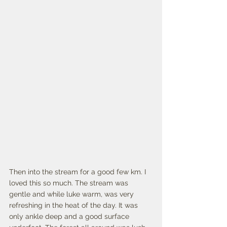
Then into the stream for a good few km. I 
loved this so much. The stream was 
gentle and while luke warm, was very 
refreshing in the heat of the day. It was 
only ankle deep and a good surface 