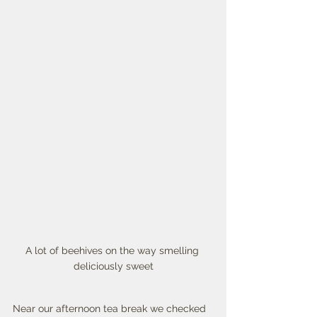
A lot of beehives on the way smelling 
deliciously sweet
Near our afternoon tea break we checked 