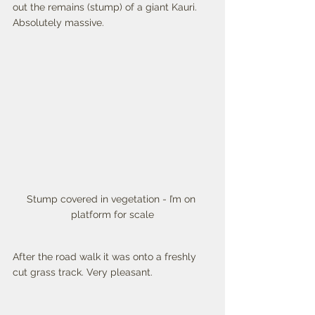
out the remains (stump) of a giant Kauri. 
Absolutely massive. 
Stump covered in vegetation - I’m on 
platform for scale
After the road walk it was onto a freshly 
cut grass track. Very pleasant. 