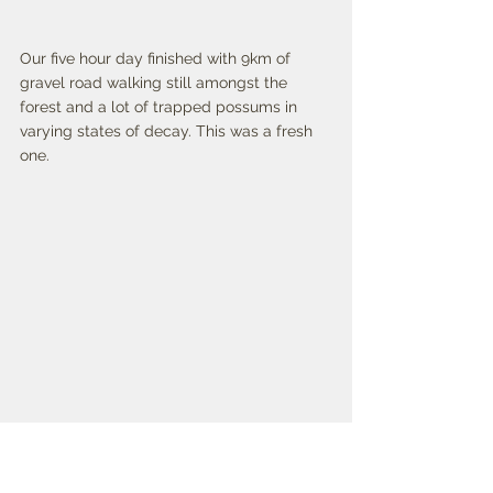
Our five hour day finished with 9km of 
gravel road walking still amongst the 
forest and a lot of trapped possums in 
varying states of decay. This was a fresh 
one. 