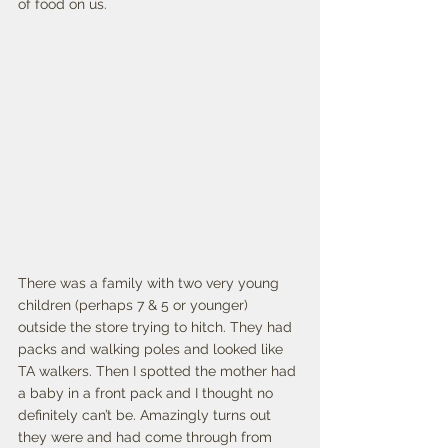
of food on us. 
There was a family with two very young 
children (perhaps 7 & 5 or younger) 
outside the store trying to hitch. They had 
packs and walking poles and looked like 
TA walkers. Then I spotted the mother had 
a baby in a front pack and I thought no 
definitely can’t be. Amazingly turns out 
they were and had come through from 