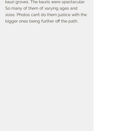
kauri groves. The kauris were spectacular. 
So many of them of varying ages and 
sizes. Photos can’t do them justice with the 
bigger ones being further off the path.   