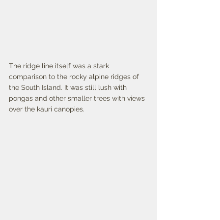
The ridge line itself was a stark 
comparison to the rocky alpine ridges of 
the South Island. It was still lush with 
pongas and other smaller trees with views 
over the kauri canopies. 