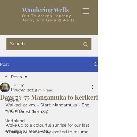
Wandering Wells
Our Te Araroa Journey
Jenny and Gerard Wells
Post
All Posts
Jenny
All Posts
Dec 29, 2021
5 min read
Days 73-75 Mangamuka to Kerikeri
Recent
Walked: 24 km, ~ Start: Mangamuka ~ End: 
Planning
Puketi forest (km 184) 
Northland
Woke up to a colourful sunrise for our last 
Whanganui Manawatu
morning at home. Very excited to resume 