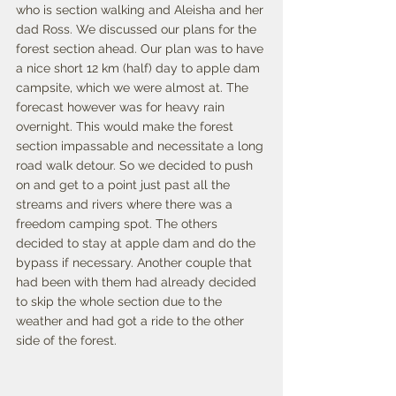
who is section walking and Aleisha and her 
dad Ross. We discussed our plans for the 
forest section ahead. Our plan was to have 
a nice short 12 km (half) day to apple dam 
campsite, which we were almost at. The 
forecast however was for heavy rain 
overnight. This would make the forest 
section impassable and necessitate a long 
road walk detour. So we decided to push 
on and get to a point just past all the 
streams and rivers where there was a 
freedom camping spot. The others 
decided to stay at apple dam and do the 
bypass if necessary. Another couple that 
had been with them had already decided 
to skip the whole section due to the 
weather and had got a ride to the other 
side of the forest. 