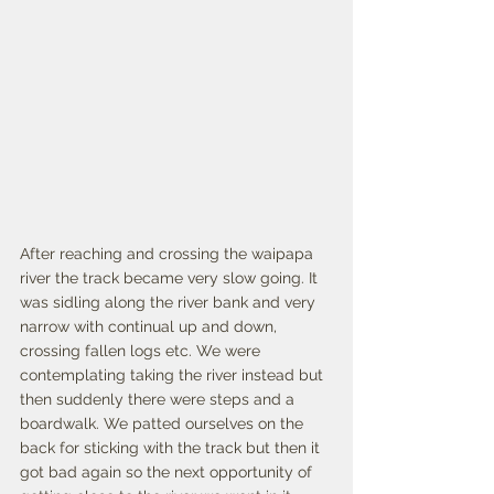
After reaching and crossing the waipapa 
river the track became very slow going. It 
was sidling along the river bank and very 
narrow with continual up and down, 
crossing fallen logs etc. We were 
contemplating taking the river instead but 
then suddenly there were steps and a 
boardwalk. We patted ourselves on the 
back for sticking with the track but then it 
got bad again so the next opportunity of 