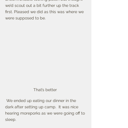
we’d scout out a bit further up the track 
first. Pleased we did as this was where we 
were supposed to be.
That’s better 
 We ended up eating our dinner in the 
dark after setting up camp.  It was nice 
hearing moreporks as we were going off to 
sleep. 