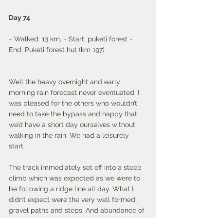
Day 74
~ Walked: 13 km, ~ Start: puketi forest ~ 
End: Puketi forest hut (km 197) 
Well the heavy overnight and early 
morning rain forecast never eventuated. I 
was pleased for the others who wouldn’t 
need to take the bypass and happy that 
we’d have a short day ourselves without 
walking in the rain. We had a leisurely 
start. 
The track immediately set off into a steep 
climb which was expected as we were to 
be following a ridge line all day. What I 
didn’t expect were the very well formed 
gravel paths and steps. And abundance of 