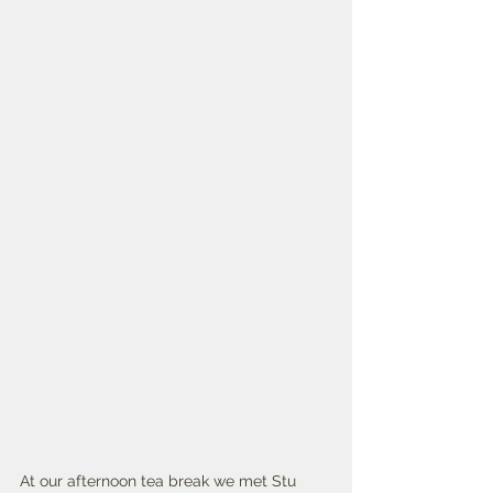
At our afternoon tea break we met Stu 