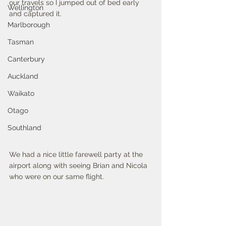
our travels so I jumped out of bed early 
Wellington
and captured it.
Marlborough
Tasman
Canterbury
Auckland
Waikato
Otago
Southland
We had a nice little farewell party at the 
airport along with seeing Brian and Nicola 
who were on our same flight. 