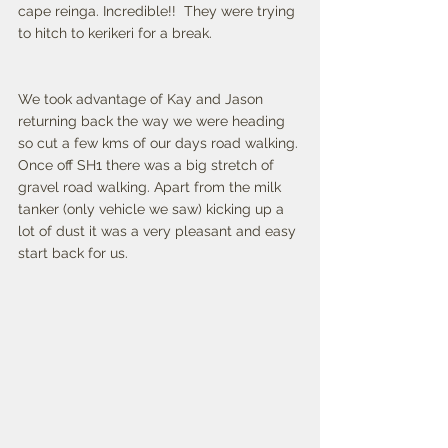
cape reinga. Incredible!!  They were trying 
to hitch to kerikeri for a break. 
We took advantage of Kay and Jason 
returning back the way we were heading 
so cut a few kms of our days road walking. 
Once off SH1 there was a big stretch of 
gravel road walking. Apart from the milk 
tanker (only vehicle we saw) kicking up a 
lot of dust it was a very pleasant and easy 
start back for us. 