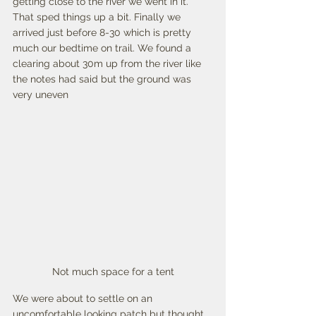
getting close to the river we went in it. 
That sped things up a bit. Finally we 
arrived just before 8-30 which is pretty 
much our bedtime on trail. We found a 
clearing about 30m up from the river like 
the notes had said but the ground was 
very uneven  
Not much space for a tent
We were about to settle on an 
uncomfortable looking patch but thought 