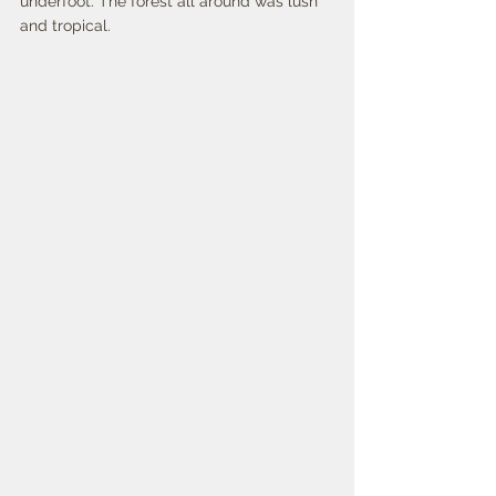
underfoot. The forest all around was lush 
and tropical. 